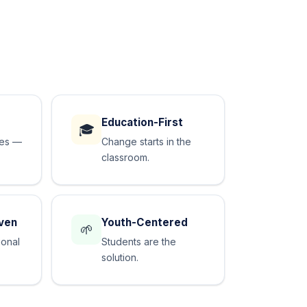
Education-First
🎓
des —
Change starts in the
classroom.
ven
Youth-Centered
🌱
ional
Students are the
solution.