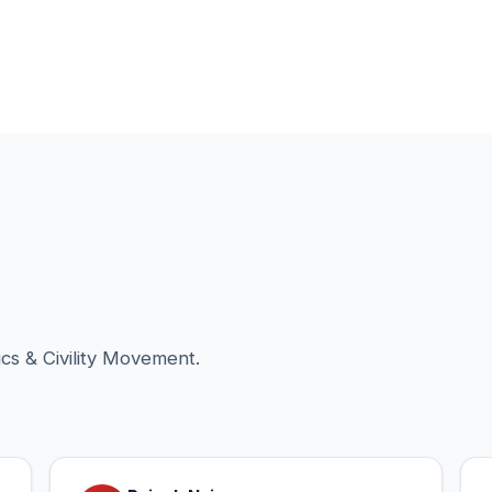
cs & Civility Movement.