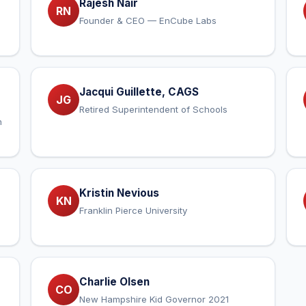
Rajesh Nair
RN
Founder & CEO — EnCube Labs
Jacqui Guillette, CAGS
JG
Retired Superintendent of Schools
n
Kristin Nevious
KN
Franklin Pierce University
Charlie Olsen
CO
New Hampshire Kid Governor 2021