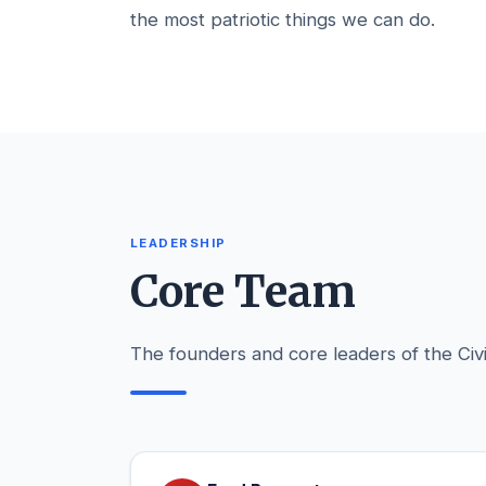
the most patriotic things we can do.
LEADERSHIP
Core Team
The founders and core leaders of the Civi