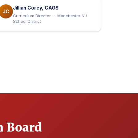
Jillian Corey, CAGS
JC
Curriculum Director — Manchester NH
School District
n Board