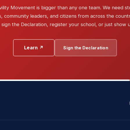
vility Movement is bigger than any one team. We need st
, community leaders, and citizens from across the countr
sign the Declaration, register your school, or just show 
Learn ↗
Sign the Declaration