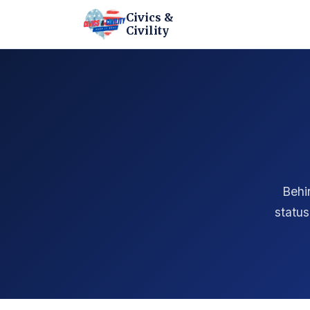
Civics &
Civility
Behi
status