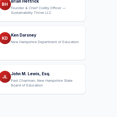
Brian Hettrick
BH
Founder & Chief Civility Officer —
Sustainability Thrive LLC
Ken Darsney
KD
New Hampshire Department of Education
John M. Lewis, Esq.
JL
Past Chairman, New Hampshire State
Board of Education