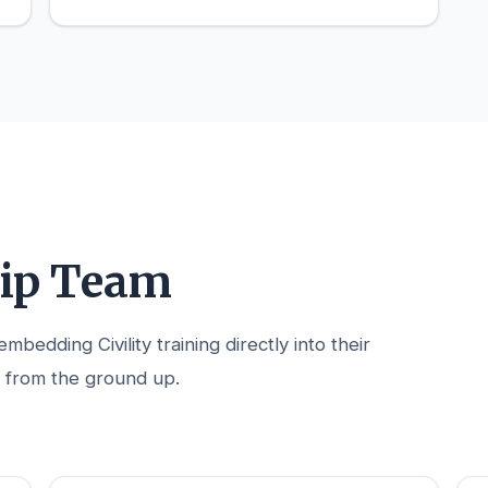
hip Team
bedding Civility training directly into their
 from the ground up.