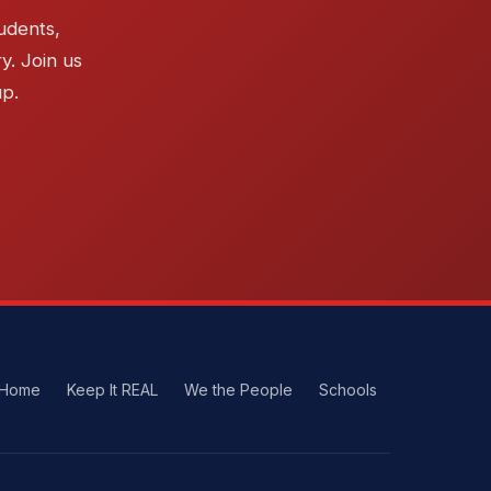
udents,
y. Join us
up.
Home
Keep It REAL
We the People
Schools