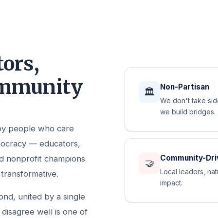
ors,
ommunity
Non-Partisan
🏛️
We don't take si
we build bridges.
 by people who care
mocracy — educators,
Community-Dri
nd nonprofit champions
🤝
Local leaders, nat
 transformative.
impact.
d, united by a single
 disagree well is one of