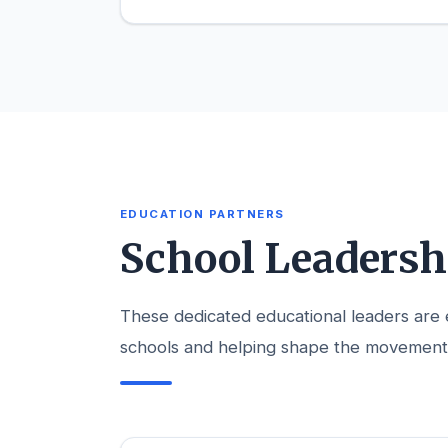
EDUCATION PARTNERS
School Leaders
These dedicated educational leaders are em
schools and helping shape the movement