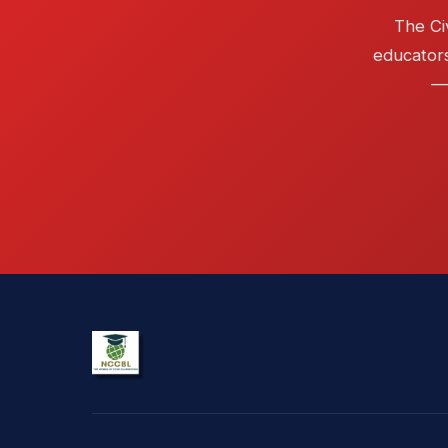
The Ci
educators
— 