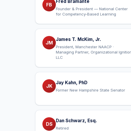
Fred Bramante
FB
Founder & President — National Center
for Competency-Based Learning
James T. McKim, Jr.
JM
President, Manchester NAACP ·
Managing Partner, Organizational Ignitio
LLC
Jay Kahn, PhD
JK
Former New Hampshire State Senator
Dan Schwarz, Esq.
DS
Retired