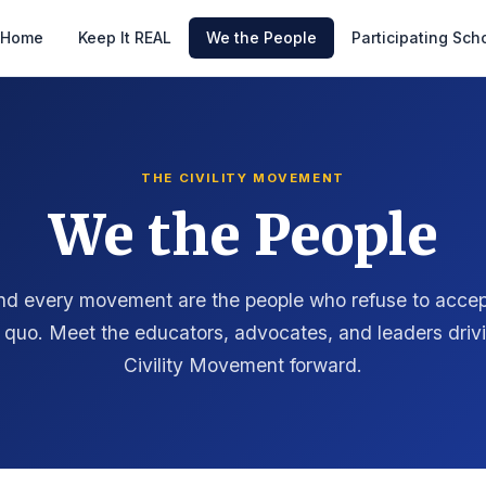
Home
Keep It REAL
We the People
Participating Sch
THE CIVILITY MOVEMENT
We the People
nd every movement are the people who refuse to accep
 quo. Meet the educators, advocates, and leaders driv
Civility Movement forward.