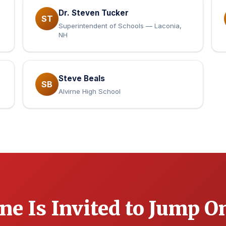
Dr. Steven Tucker
ST
Superintendent of Schools — Laconia,
NH
Steve Beals
SB
Alvirne High School
ne Is Invited to Jump O