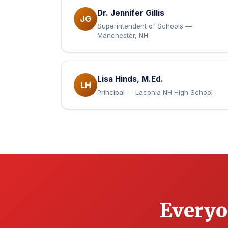
Dr. Jennifer Gillis
JG
Superintendent of Schools —
Manchester, NH
Lisa Hinds, M.Ed.
LH
Principal — Laconia NH High School
Everyo