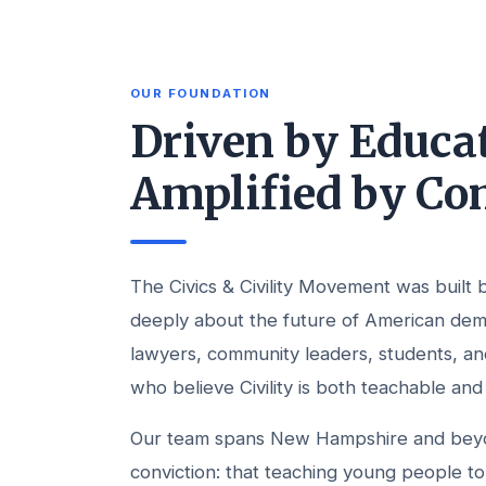
OUR FOUNDATION
Driven by Educat
Amplified by C
The Civics & Civility Movement was built
deeply about the future of American de
lawyers, community leaders, students, a
who believe Civility is both teachable and
Our team spans New Hampshire and beyon
conviction: that teaching young people to