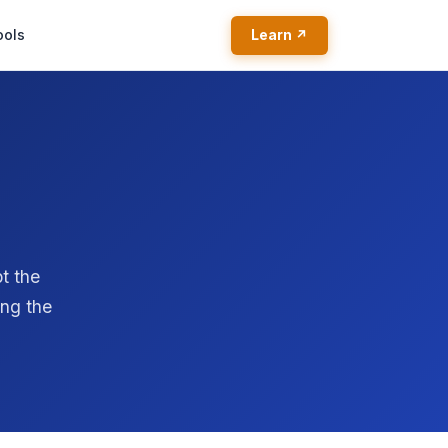
ools
Learn ↗
t the
ing the